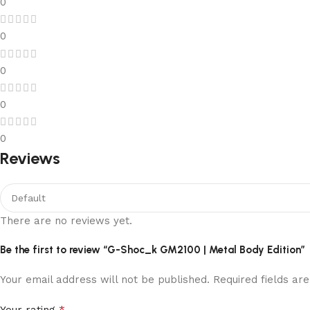
0
0
0
0
0
Reviews
There are no reviews yet.
Be the first to review “G-Shoc_k GM2100 | Metal Body Edition”
Your email address will not be published.
Required fields a
*