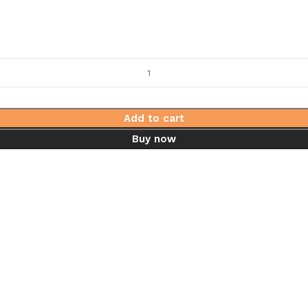
Add to cart
Buy now