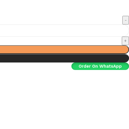
Order On WhatsApp