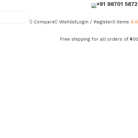
+91 98701 587
Compare
Wishlist
Login / Register
0
items
0.
Free shipping for all orders of ₹40