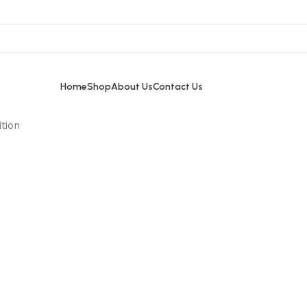
Home
Shop
About Us
Contact Us
tion