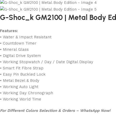
G-Shoc_k GM2100 | Metal Body Ed
Features:
• Water & Impact Resistant
• Countdown Timer
• Mineral Glass
• Digital Drive System
• Working Stopwatch / Day / Date Digital Display
• Smart Fit Fibre Strap
• Easy Pin Buckled Lock
• Metal Bezel & Body
• Working Auto Light
• Working Day Chronograph
• Working World Time
For Different Colors Selection & Orders – WhatsApp Now!