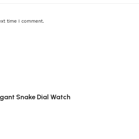
ext time I comment.
egant Snake Dial Watch