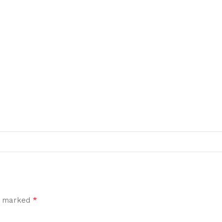
*
re marked