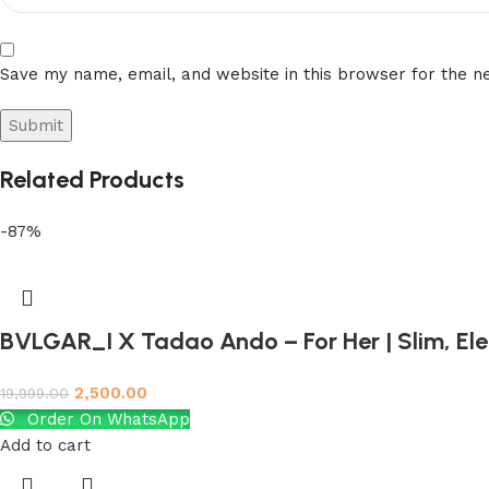
Save my name, email, and website in this browser for the n
Related Products
-87%
BVLGAR_I X Tadao Ando – For Her | Slim, El
2,500.00
19,999.00
Order On WhatsApp
Add to cart