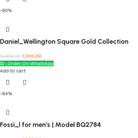
-90%
Daniel_Wellington Square Gold Collection
1,200.00
12,000.00
Order On WhatsApp
Add to cart
-84%
Fossi_l for men’s | Model BQ2784