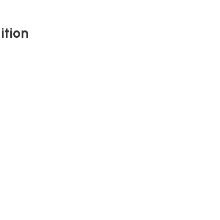
ition