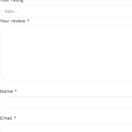
Your rating
*
Your review
*
Name
*
Email