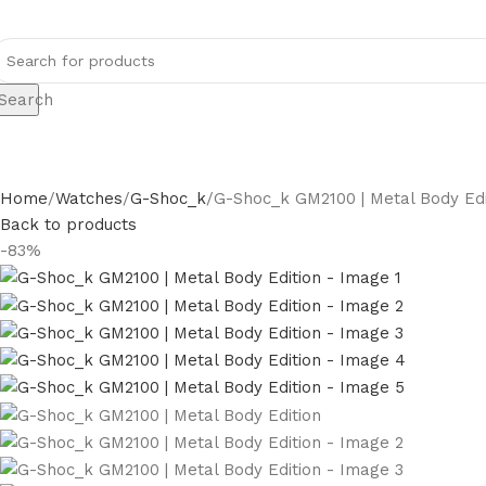
Search
Home
Watches
G-Shoc_k
G-Shoc_k GM2100 | Metal Body Edi
Back to products
-83%