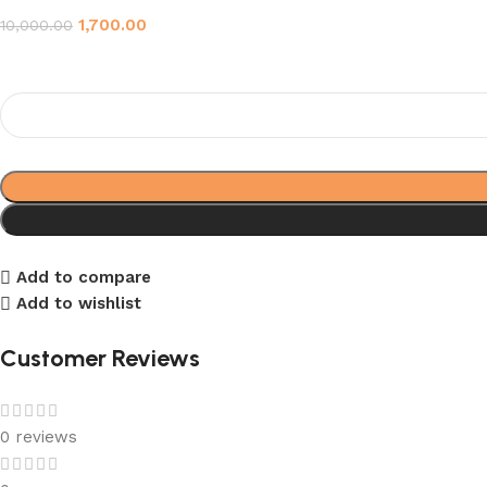
1,700.00
10,000.00
Add to compare
Add to wishlist
Customer Reviews
0 reviews