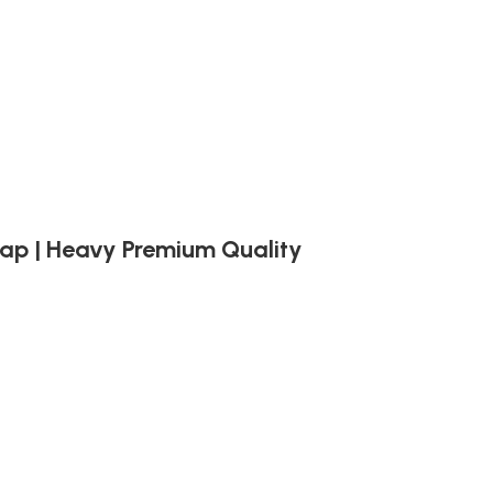
trap | Heavy Premium Quality