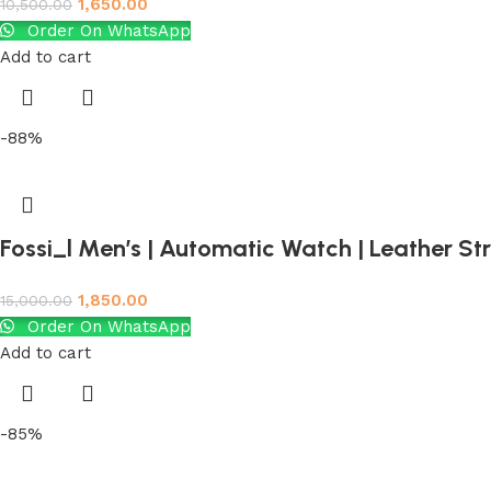
1,650.00
10,500.00
Order On WhatsApp
Add to cart
-88%
Fossi_l Men’s | Automatic Watch | Leather S
1,850.00
15,000.00
Order On WhatsApp
Add to cart
-85%