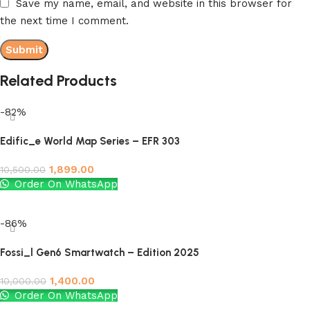
Save my name, email, and website in this browser for
the next time I comment.
Related Products
-82%
Edific_e World Map Series – EFR 303
1,899.00
10,500.00
Order On WhatsApp
Add to cart
-86%
Fossi_l Gen6 Smartwatch – Edition 2025
1,400.00
10,000.00
Order On WhatsApp