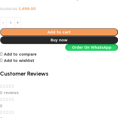
1,499.00
12,000.00
Add to cart
Buy now
Order On WhatsApp
Add to compare
Add to wishlist
Customer Reviews
0 reviews
0