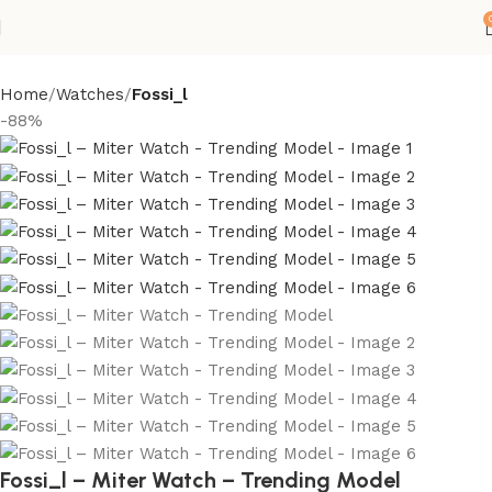
Home
Watches
Fossi_l
-88%
Fossi_l – Miter Watch – Trending Model