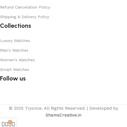
Refund Cancelation Policy
Shipping & Delivery Policy
Collections
Luxury Watches
Man's Watches
Women's Watches
Smart Watches
Follow us
© 2025 Tryonce. All Rights Reserved. | Developed by
ShamsCreative.in
0