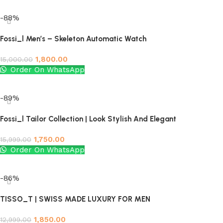
Add to cart
-88%
Fossi_l Men’s – Skeleton Automatic Watch
1,800.00
15,000.00
Order On WhatsApp
Add to cart
-89%
Fossi_l Tailor Collection | Look Stylish And Elegant
1,750.00
15,999.00
Order On WhatsApp
Add to cart
-86%
TISSO_T | SWISS MADE LUXURY FOR MEN
1,850.00
12,999.00