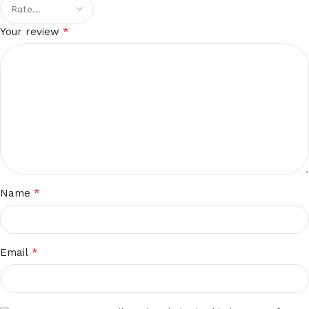
*
Your review
*
Name
*
Email