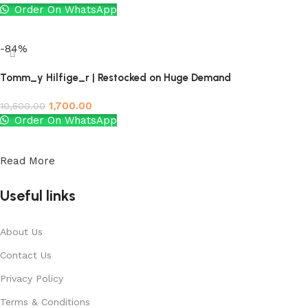
Order On WhatsApp
Add to cart
-84%
Tomm_y Hilfige_r | Restocked on Huge Demand
1,700.00
10,500.00
Order On WhatsApp
Add to cart
Read More
Useful links
About Us
Contact Us
Privacy Policy
Terms & Conditions