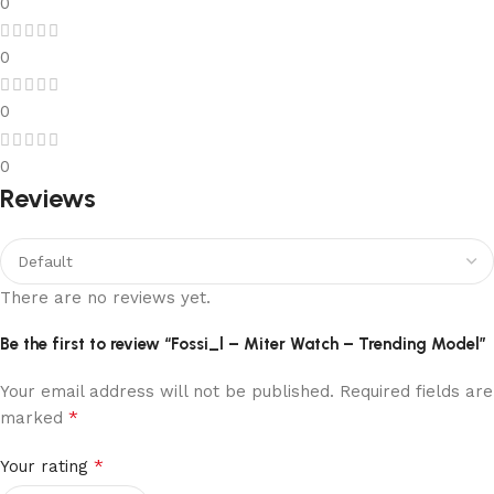
0
0
0
0
Reviews
There are no reviews yet.
Be the first to review “Fossi_l – Miter Watch – Trending Model”
Your email address will not be published.
Required fields are
*
marked
*
Your rating