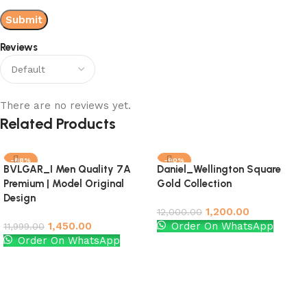
Reviews
There are no reviews yet.
Related Products
-88%
-90%
BVLGAR_I Men Quality 7A
Daniel_Wellington Square
Premium | Model Original
Gold Collection
Design
1,200.00
12,000.00
1,450.00
Order On WhatsApp
11,999.00
Order On WhatsApp
Add to cart
Add to cart