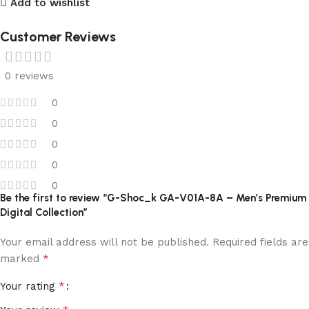
Add to wishlist
Customer Reviews
0 reviews
0
0
0
0
0
Be the first to review “G-Shoc_k GA-V01A-8A – Men’s Premium
Digital Collection”
Your email address will not be published.
Required fields are
*
marked
*
Your rating