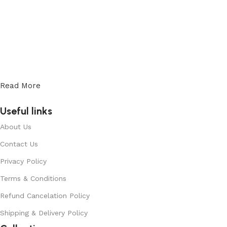
Read More
Useful links
About Us
Contact Us
Privacy Policy
Terms & Conditions
Refund Cancelation Policy
Shipping & Delivery Policy