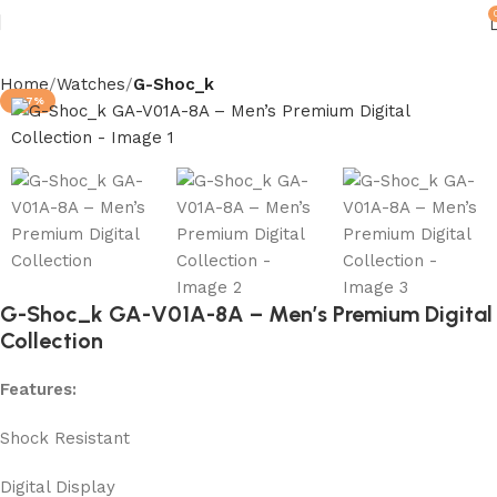
Home
Watches
G-Shoc_k
-87%
G-Shoc_k GA-V01A-8A – Men’s Premium Digital
Collection
Features:
Shock Resistant
Digital Display