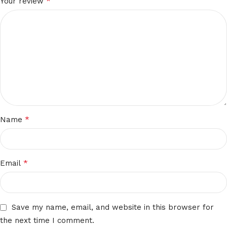
*
Your review
*
Name
*
Email
Save my name, email, and website in this browser for
the next time I comment.