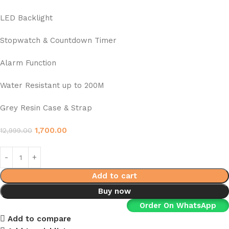
LED Backlight
Stopwatch & Countdown Timer
Alarm Function
Water Resistant up to 200M
Grey Resin Case & Strap
1,700.00
12,999.00
Add to cart
Buy now
Order On WhatsApp
Add to compare