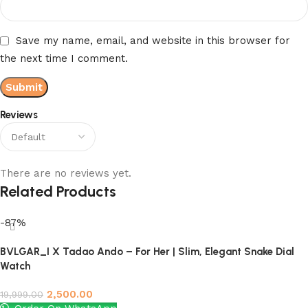
Save my name, email, and website in this browser for
the next time I comment.
Reviews
There are no reviews yet.
Related Products
-87%
BVLGAR_I X Tadao Ando – For Her | Slim, Elegant Snake Dial
Watch
2,500.00
19,999.00