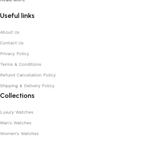
Useful links
About Us
Contact Us
Privacy Policy
Terms & Conditions
Refund Cancelation Policy
Shipping & Delivery Policy
Collections
Luxury Watches
Man's Watches
Women's Watches