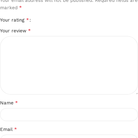
Your email address will not be published.
Required fields are
*
marked
*
Your rating
*
Your review
*
Name
*
Email