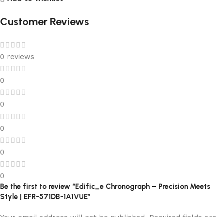
Customer Reviews
0 reviews
0
0
0
0
0
Be the first to review “Edific_e Chronograph – Precision Meets
Style | EFR-571DB-1A1VUE”