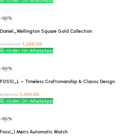
Order On WhatsApp
Add to cart
-90%
Daniel_Wellington Square Gold Collection
1,200.00
12,000.00
Order On WhatsApp
Add to cart
-85%
FOSSI_L – Timeless Craftsmanship & Classic Design
1,350.00
8,999.00
Order On WhatsApp
Add to cart
-85%
Fossi_l Men’s Automatic Watch