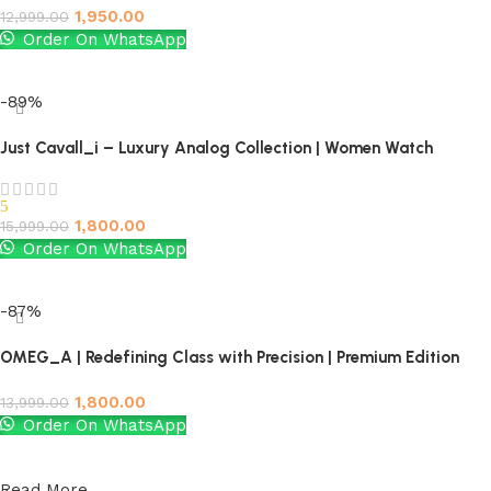
1,950.00
12,999.00
Order On WhatsApp
Add to cart
-89%
Just Cavall_i – Luxury Analog Collection | Women Watch
5
1,800.00
15,999.00
Order On WhatsApp
Add to cart
-87%
OMEG_A | Redefining Class with Precision | Premium Edition
1,800.00
13,999.00
Order On WhatsApp
Add to cart
Read More