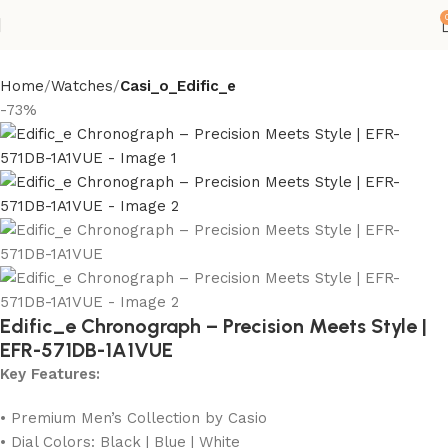
Home
Watches
Casi_o_Edific_e
-73%
Edific_e Chronograph – Precision Meets Style |
EFR-571DB-1A1VUE
Key Features:
• Premium Men’s Collection by Casio
• Dial Colors: Black | Blue | White