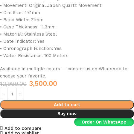
• Movement: Original Japan Quartz Movement
• Dial Size: 47.1mm
• Band Width: 21mm
• Case Thickness: 11.3mm
• Material: Stainless Steel
• Date Indicator: Yes
• Chronograph Function: Yes
• Water Resistance: 100 Meters
Available in multiple colors — contact us on WhatsApp to
choose your favorite.
3,500.00
12,999.00
Add to cart
Buy now
Order On WhatsApp
Add to compare
Add to wishlist