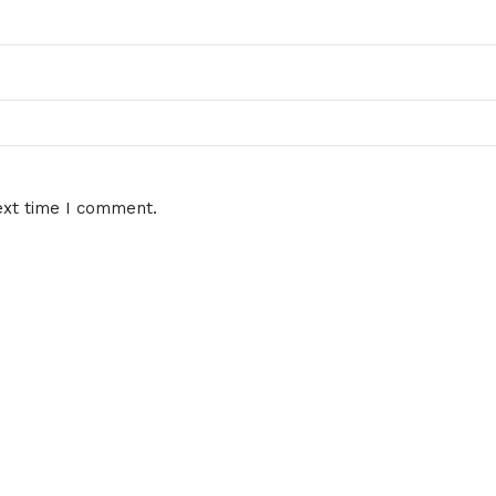
ext time I comment.