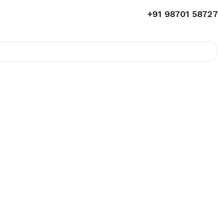
+91 98701 58727