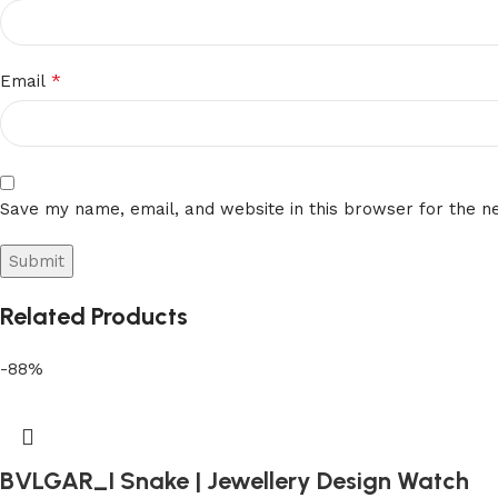
*
Email
Save my name, email, and website in this browser for the n
Related Products
-88%
BVLGAR_I Snake | Jewellery Design Watch