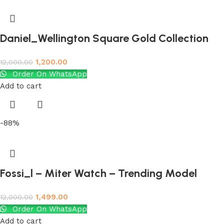
Daniel_Wellington Square Gold Collection
1,200.00
12,000.00
Order On WhatsApp
Add to cart
-88%
Fossi_l – Miter Watch – Trending Model
1,499.00
12,000.00
Order On WhatsApp
Add to cart