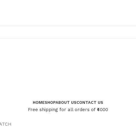
HOME
SHOP
ABOUT US
CONTACT US
Free shipping for all orders of ₹4000
ATCH