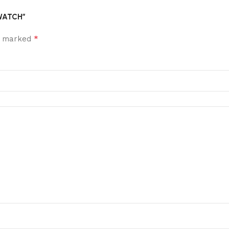
 WATCH”
*
re marked