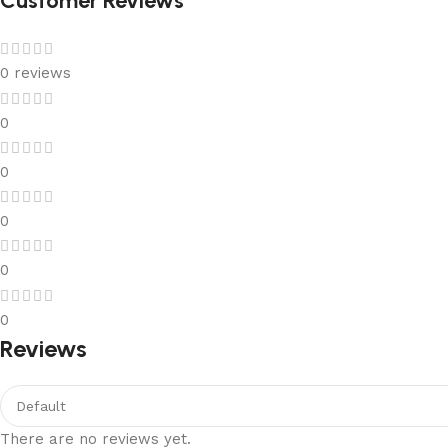
Customer Reviews
0 reviews
0
0
0
0
0
Reviews
There are no reviews yet.