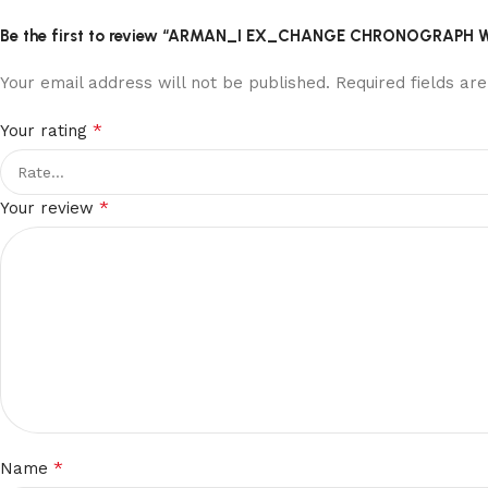
Be the first to review “ARMAN_I EX_CHANGE CHRONOGRAPH
Your email address will not be published.
Required fields a
*
Your rating
*
Your review
*
Name