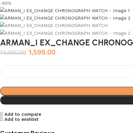
-89%
ARMAN_I EX_CHANGE CHRONOG
1,599.00
14,000.00
Add to compare
Add to wishlist