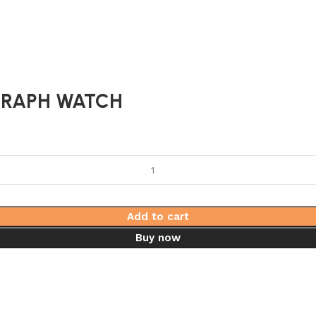
RAPH WATCH
Add to cart
Buy now