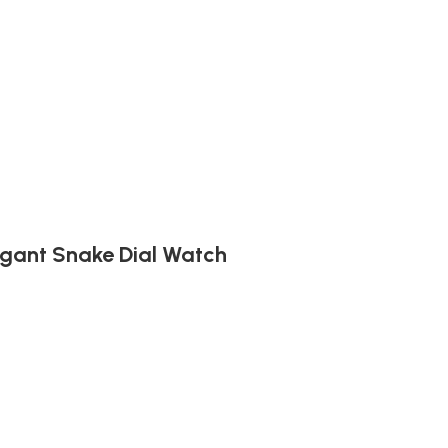
egant Snake Dial Watch