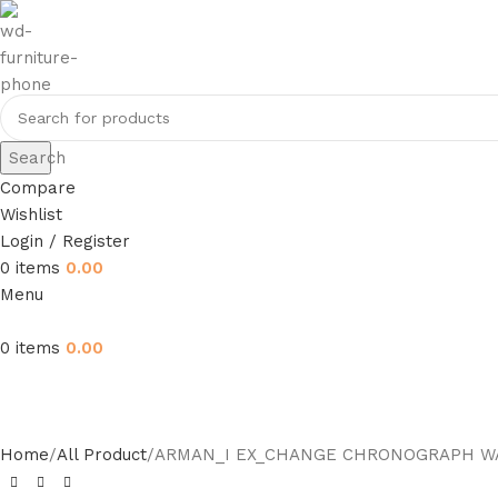
Search
Compare
Wishlist
Login / Register
0
items
0.00
Menu
0
items
0.00
Home
All Product
ARMAN_I EX_CHANGE CHRONOGRAPH W