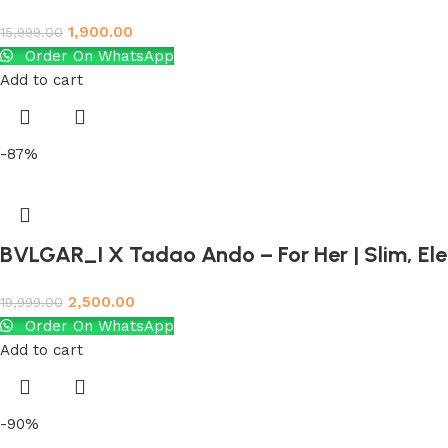
1,900.00
15,999.00
Order On WhatsApp
Add to cart
-87%
BVLGAR_I X Tadao Ando – For Her | Slim, El
2,500.00
19,999.00
Order On WhatsApp
Add to cart
-90%