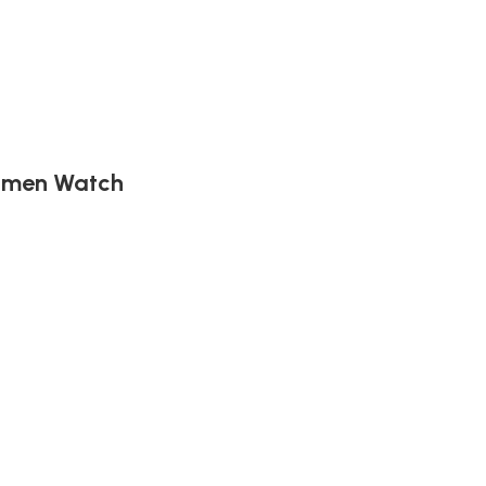
Women Watch