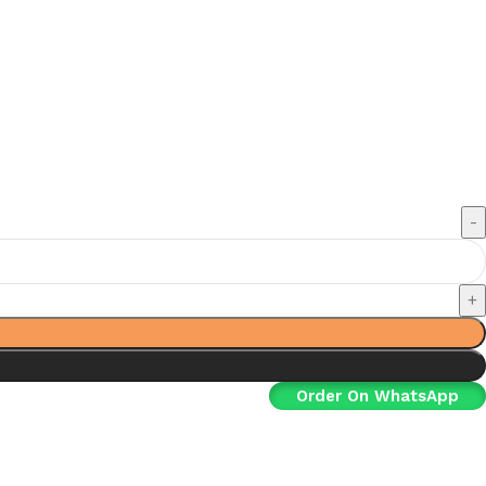
Order On WhatsApp