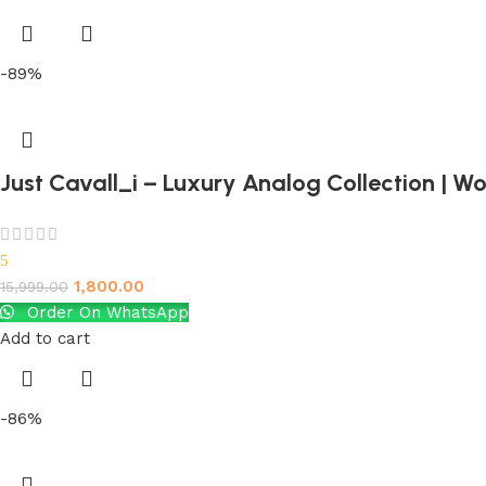
-89%
Just Cavall_i – Luxury Analog Collection | 
5
1,800.00
15,999.00
Order On WhatsApp
Add to cart
-86%