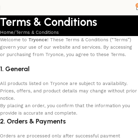
Terms & Conditions
Home
Terms & Conditions
Welcome to
Tryonce
! These Terms & Conditions (“Terms”)
govern your use of our website and services. By accessing
or purchasing from Tryonce, you agree to these Terms.
1. General
All products listed on Tryonce are subject to availability.
Prices, offers, and product details may change without prior
notice.
By placing an order, you confirm that the information you
provide is accurate and complete.
2. Orders & Payments
Orders are processed only after successful payment