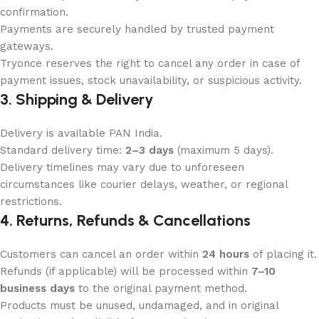
confirmation.
Payments are securely handled by trusted payment
gateways.
Tryonce reserves the right to cancel any order in case of
payment issues, stock unavailability, or suspicious activity.
3. Shipping & Delivery
Delivery is available PAN India.
Standard delivery time:
2–3 days
(maximum 5 days).
Delivery timelines may vary due to unforeseen
circumstances like courier delays, weather, or regional
restrictions.
4. Returns, Refunds & Cancellations
Customers can cancel an order within
24 hours
of placing it.
Refunds (if applicable) will be processed within
7–10
business days
to the original payment method.
Products must be unused, undamaged, and in original