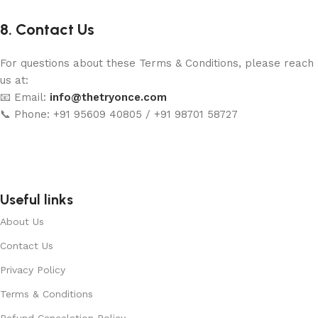
8. Contact Us
For questions about these Terms & Conditions, please reach
us at:
📧 Email:
info@thetryonce.com
📞 Phone: +91 95609 40805 / +91 98701 58727
Useful links
About Us
Contact Us
Privacy Policy
Terms & Conditions