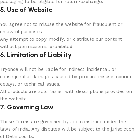
packaging to be eligible for return/exchange.
5. Use of Website
You agree not to misuse the website for fraudulent or
unlawful purposes.
Any attempt to copy, modify, or distribute our content
without permission is prohibited.
6. Limitation of Liability
Tryonce will not be liable for indirect, incidental, or
consequential damages caused by product misuse, courier
delays, or technical issues.
All products are sold “as is” with descriptions provided on
the website.
7. Governing Law
These Terms are governed by and construed under the
laws of India. Any disputes will be subject to the jurisdiction
of Delhi courts.